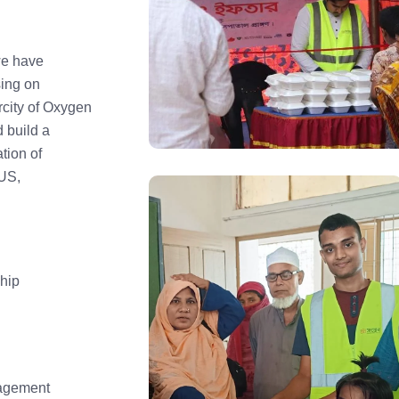
we have
sing on
city of Oxygen
 build a
tion of
US,
hip
agement