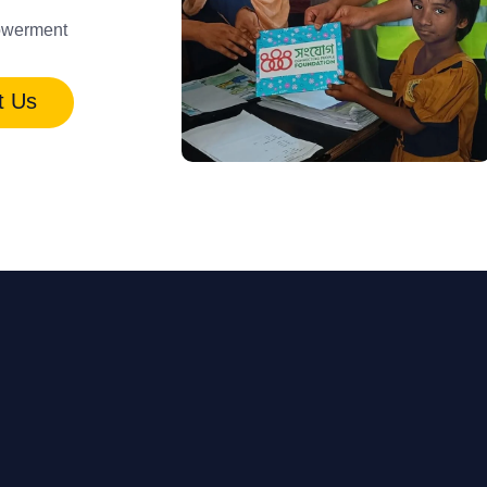
werment
t Us