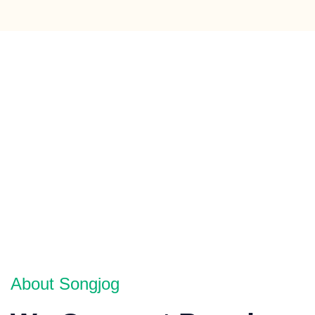
About Songjog