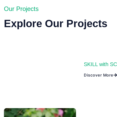
Our Projects
Explore Our Projects
SKILL with S
Discover More