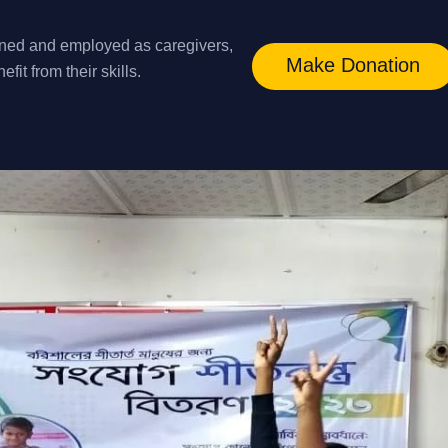
ined and employed as caregivers,
Make Donation
it from their skills.