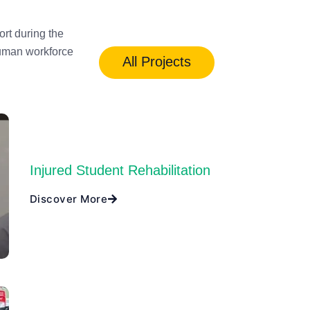
rt during the
human workforce
All Projects
Injured Student Rehabilitation
Discover More