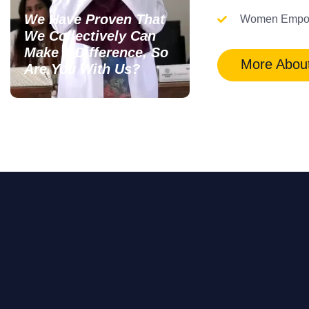
We Have Proven That
Women Empo
We Collectively Can
Make A Difference, So
More Abou
Are You With Us?