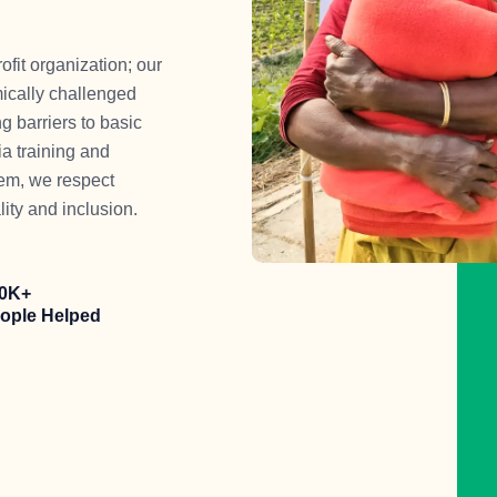
t organization; our
mically challenged
g barriers to basic
a training and
eem, we respect
lity and inclusion.
0K+
ople Helped