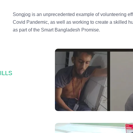
Songjog is an unprecedented example of volunteering effo
Covid Pandemic, as well as working to create a skilled 
as part of the Smart Bangladesh Promise.
CILLS