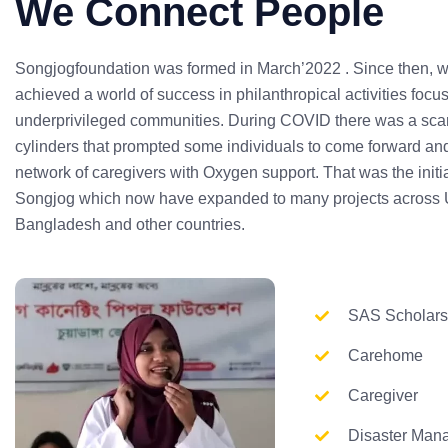
We Connect People
Songjogfoundation was formed in March’2022 . Since then, 
achieved a world of success in philanthropical activities focu
underprivileged communities. During COVID there was a scar
cylinders that prompted some individuals to come forward and
network of caregivers with Oxygen support. That was the initia
Songjog which now have expanded to many projects across 
Bangladesh and other countries.
SAS Scholars
Carehome
Caregiver
Disaster Man