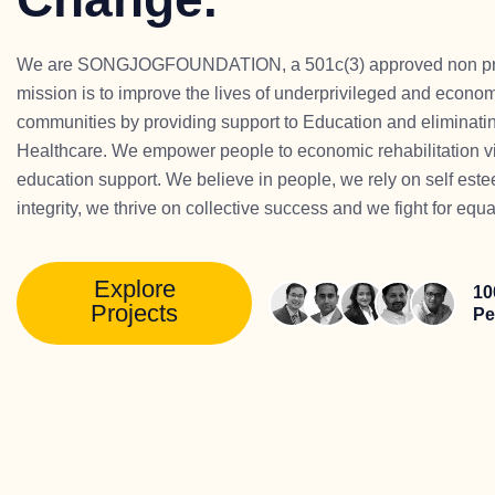
We are SONGJOGFOUNDATION, a 501c(3) approved non profi
mission is to improve the lives of underprivileged and econo
communities by providing support to Education and eliminatin
Healthcare. We empower people to economic rehabilitation vi
education support. We believe in people, we rely on self est
integrity, we thrive on collective success and we fight for equa
Explore
10
Projects
Pe