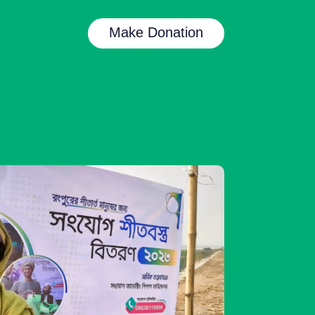
Make Donation