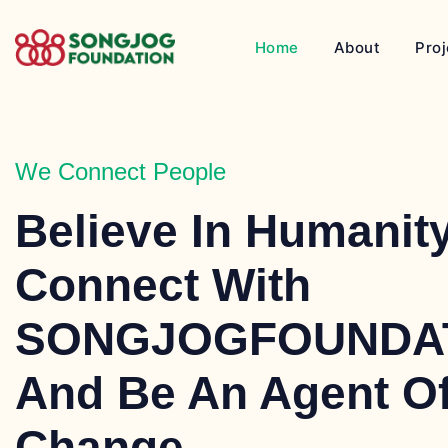
Home
About
Proj
We Connect People
Believe In Humanity
Connect With
SONGJOGFOUNDA
And Be An Agent O
Change.