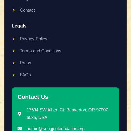
Contact
Legals
Privacy Policy
Terms and Conditions
Press
FAQs
Contact Us
17534 SW Albert Ct, Beaverton, OR 97007-
6035, USA
admin@songjogfoundation.org