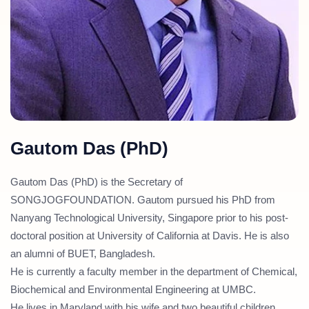
Gautom Das (PhD)
Gautom Das (PhD) is the Secretary of
SONGJOGFOUNDATION. Gautom pursued his PhD from
Nanyang Technological University, Singapore prior to his post-
doctoral position at University of California at Davis. He is also
an alumni of BUET, Bangladesh.
He is currently a faculty member in the department of Chemical,
Biochemical and Environmental Engineering at UMBC.
He lives in Maryland with his wife and two beautiful children.