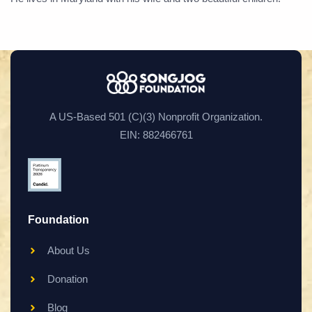
A US-Based 501 (C)(3) Nonprofit Organization.
EIN: 882466761
Foundation
About Us
Donation
Blog