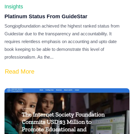
Insights
Platinum Status From GuideStar
Songjogfoundation achieved the highest ranked status from
Guidestar due to the transparency and accountability. It
requires relentless emphasis on accounting and upto date
book keeping to be able to demonstrate this level of
professionalism. As the...
Read More