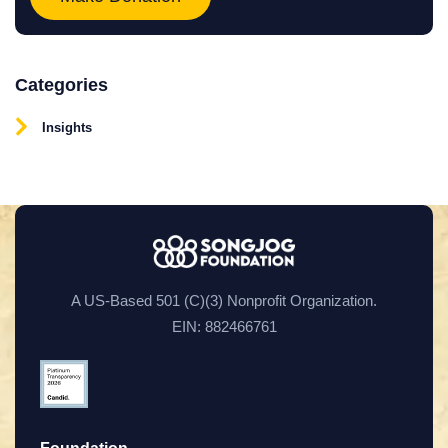
Categories
Insights
A US-Based 501 (C)(3) Nonprofit Organization.
EIN: 882466761