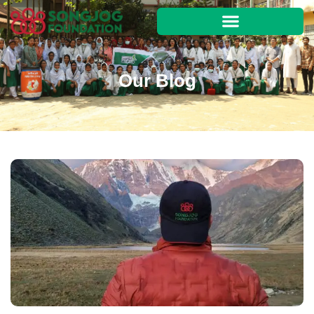
Our Blog