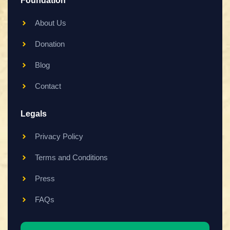
Foundation
About Us
Donation
Blog
Contact
Legals
Privacy Policy
Terms and Conditions
Press
FAQs