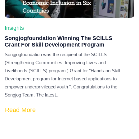
Insights
Songjogfoundation Winning The SCILLS
Grant For Skill Development Program
Songjogfoundation was the recipient of the SCILLS
(Strengthening Communities, Improving Lives and
Livelihoods (SCILLS) program ) Grant for "Hands-on Skill
Development program for Internet based applications to
empower underprivileged youth ". Congratulations to the
Songjog Team. The latest...
Read More