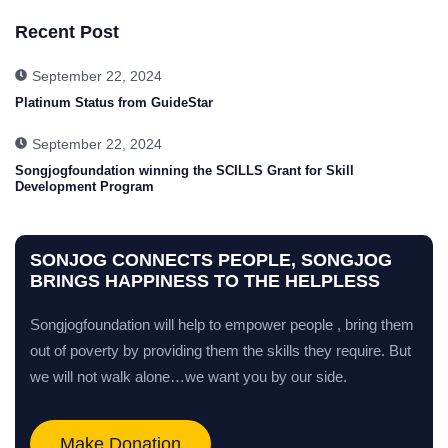
Recent Post
September 22, 2024
Platinum Status from GuideStar
September 22, 2024
Songjogfoundation winning the SCILLS Grant for Skill
Development Program
SONJOG CONNECTS PEOPLE, SONGJOG
BRINGS HAPPINESS TO THE HELPLESS
Songjogfoundation will help to empower people , bring them
out of poverty by providing them the skills they require. But
we will not walk alone…we want you by our side.
Make Donation