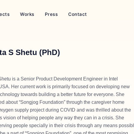
ects
Works
Press
Contact
ta S Shetu (PhD)
hetu is a Senior Product Development Engineer in Intel
 USA. Her current work is primarily focused on developing new
chnology towards building a better future for everyone. She
arned about “Songjog Foundation” through the caregiver home
Oxygen supply project during COVID and was thrilled about the
s vision of helping people any way they can in a crisis. She
erving people specially in their crisis through any means possib
be a part of “Songjog Foundation”, one of the most promising