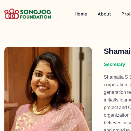
Home
About
Proj
Shamai
Secretary
Shamaita S S
corporation,
generation te
initially le
project and 
organization’
believes in s
and proud to 