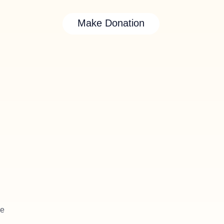
Make Donation
le