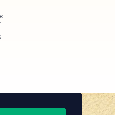
ed
r
n
g,