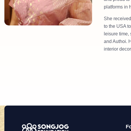
platforms in
She received
to the USA to
leisure time,
and Authoi. H
interior deco
F