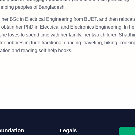
 helping peoples of Bangladesh.
 her BSc in Electrical Engineering from BUET, and then relocat
 obtain her PhD in Electrical and Electronics Engineering. In he
 she loves to spend time with her family, her two children Shadhi
er hobbies include traditional dancing, traveling, hiking, cookin
ration and reading self-help books.
oundation
Legals